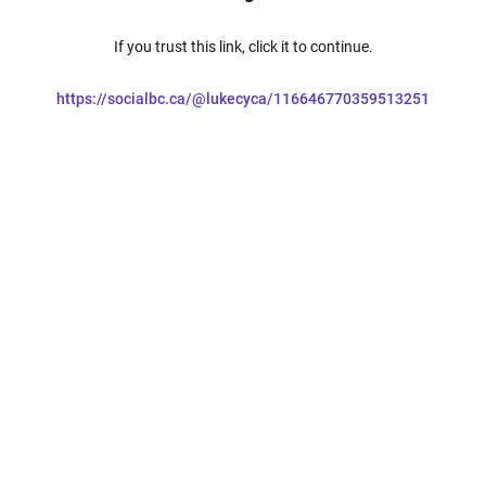
If you trust this link, click it to continue.
https://socialbc.ca/@lukecyca/116646770359513251