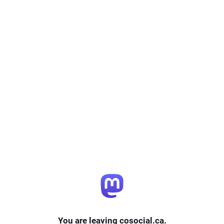
You are leaving cosocial.ca.