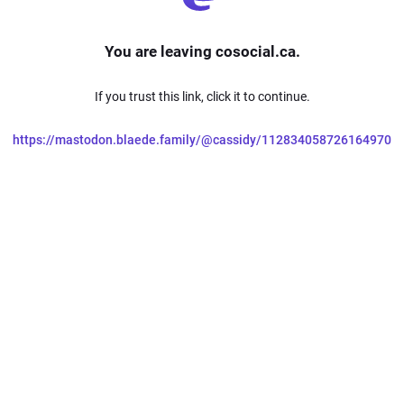
You are leaving cosocial.ca.
If you trust this link, click it to continue.
https://mastodon.blaede.family/@cassidy/112834058726164970