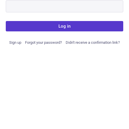
Log in
Sign up
Forgot your password?
Didn't receive a confirmation link?