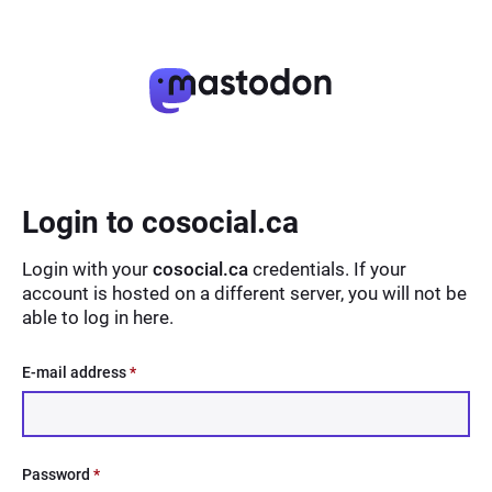
Login to cosocial.ca
Login with your
cosocial.ca
credentials. If your
account is hosted on a different server, you will not be
able to log in here.
E-mail address
*
Password
*